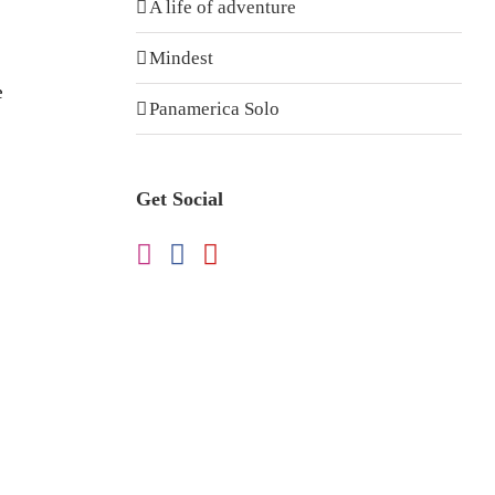
A life of adventure
Mindest
e
Panamerica Solo
Get Social
e