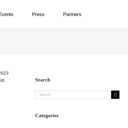
Events
Press
Partners
Search
e
Search
for:
Categories