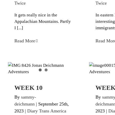
Twice
Twice
It gets really nice in the
In eastern 
Appalachian Mountains. Partly
interesti
I [...]
immigrants 
Read More
Read Mor
WEEK 10
Diary Trans America Twice
Diary Tr
WEEK 10
WEEK
By
sammy-
By
sammy
deichmann
|
September 25th,
deichman
2023
|
Diary Trans America
2023
|
Dia