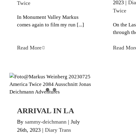
2023
|
Dia
Twice
Twice
In Monument Valley Markus
comes again to film my run [...]
On the Las
through the
Read More
Read Mor
ARRIVAL IN LA
Diary Trans America Twice
ARRIVAL IN LA
By
sammy-deichmann
|
July
26th, 2023
|
Diary Trans