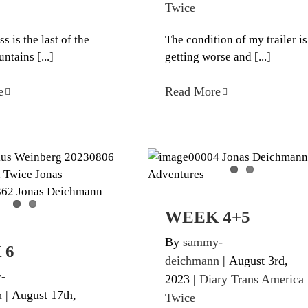
Twice
 is the last of the
The condition of my trailer is
tains [...]
getting worse and [...]
e
Read More
WEEK 4+5
WEEK 6
Diary Trans America Twic
ans America Twice
WEEK 4+5
By
sammy-
 6
deichmann
|
August 3rd,
-
2023
|
Diary Trans America
n
|
August 17th,
Twice