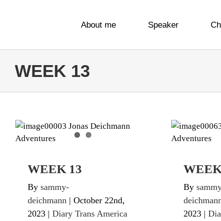
Skip
to
About me
Speaker
Ch
content
WEEK 13
WEEK 13
W
Diary Trans America Twice
Diary Tr
WEEK 13
WEEK
By
sammy-
By
sammy
deichmann
|
October 22nd,
deichman
2023
|
Diary Trans America
2023
|
Dia