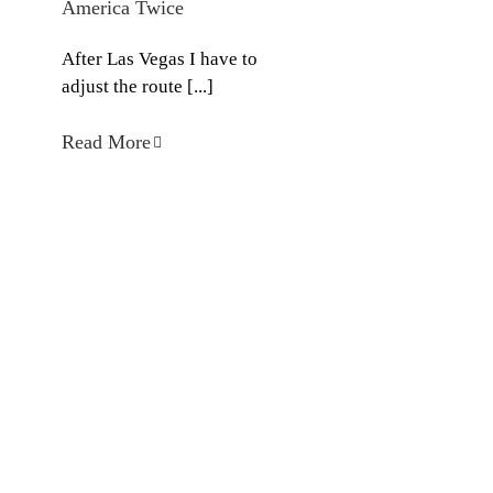
America Twice
After Las Vegas I have to
adjust the route [...]
Read More