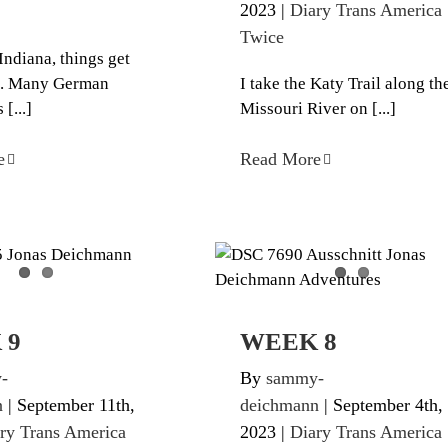
2023
|
Diary Trans America
Twice
Indiana, things get
ng. Many German
I take the Katy Trail along th
[...]
Missouri River on [...]
e
Read More
WEEK 9
WEEK 8
ans America Twice
Diary Trans America Twic
 9
WEEK 8
-
By
sammy-
n
|
September 11th,
deichmann
|
September 4th,
ry Trans America
2023
|
Diary Trans America