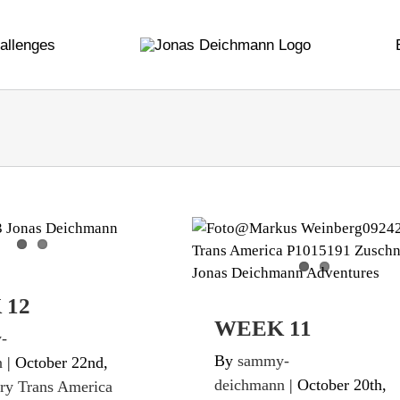
allenges
EEK 12
WEEK 11
ans America Twice
Diary Trans America Twic
 12
WEEK 11
-
By
sammy-
n
|
October 22nd,
deichmann
|
October 20th,
ry Trans America