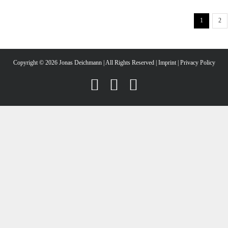
1
2
Copyright ©
2026 Jonas Deichmann | All Rights Reserved |
Imprint
|
Privacy Policy
Instagram
Facebook
YouTube