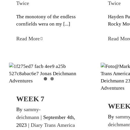
Twice
Twice
The monotony of the endless
Hayden Pass
cornfields wera on my [...]
Rocky Moun
Read More
Read Mor
WEEK 7
Diary Trans America Twice
Diary Tr
WEEK 7
WEEK
By
sammy-
By
sammy
deichmann
|
September 4th,
deichman
2023
|
Diary Trans America