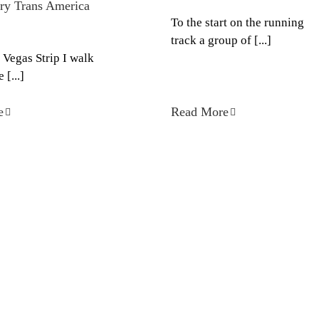
ry Trans America
To the start on the running
track a group of [...]
 Vegas Strip I walk
 [...]
e
Read More