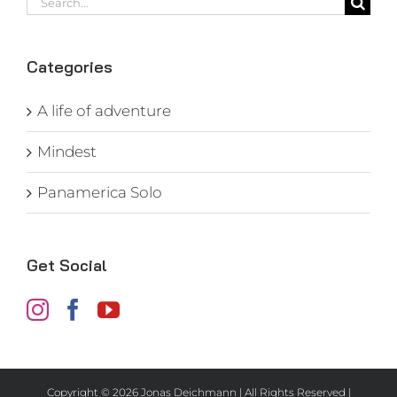
for:
Categories
A life of adventure
Mindest
Panamerica Solo
Get Social
Copyright ©
2026 Jonas Deichmann | All Rights Reserved |