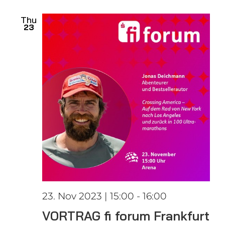
date.
Views
Thu
23
Naviga
23. Nov 2023 | 15:00
-
16:00
VORTRAG fi forum Frankfurt