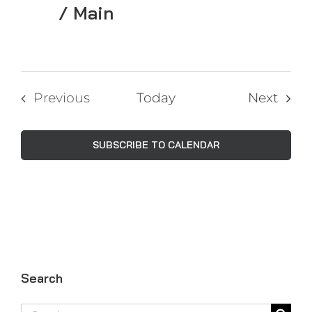
/ Main
Even
Previous
Today
Next
Events
SUBSCRIBE TO CALENDAR
Search
Search