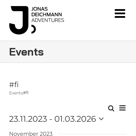
Skip
to
content
Events
#fi
#fi
Events
Event
Search
Events
List
Views
23.11.2023
 - 
01.03.2026
Navig
Search
Select
and
November 2023