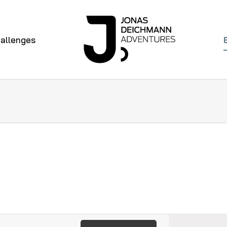
allenges
Even