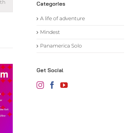
th
s
Categories
gation
A life of adventure
Mindest
Panamerica Solo
Get Social