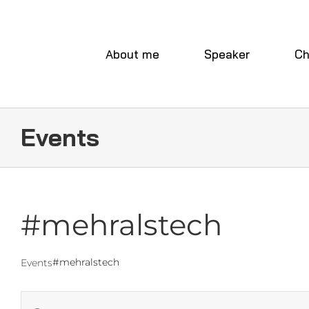
Skip
to
content
About me
Speaker
Ch
Events
#mehralstech
#mehralstech
Events