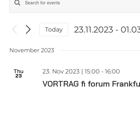
Events
Enter
Keyword.
Search
Search
and
23.11.2023
 - 
01.0
Today
for
Events
Select
Views
by
date.
Navigation
November 2023
Keyword.
Thu
23. Nov 2023 | 15:00
-
16:00
23
VORTRAG fi forum Frankfu