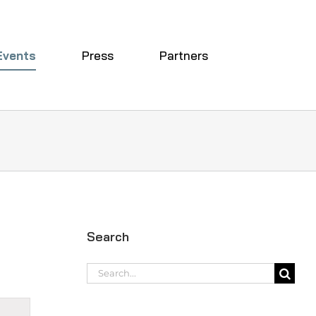
Events
Press
Partners
Search
Search
for:
t