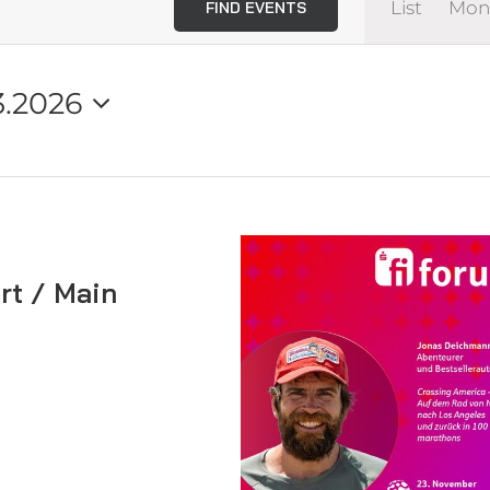
List
Mon
FIND EVENTS
View
Navi
3.2026
rt / Main