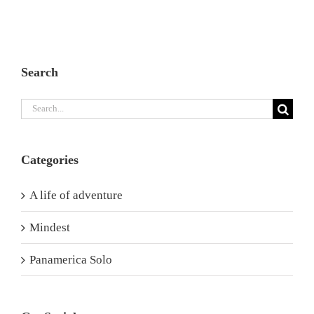
Search
Search
for:
Categories
A life of adventure
Mindest
Panamerica Solo