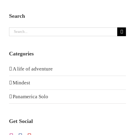
Search
Search
for:
Categories
A life of adventure
Mindest
Panamerica Solo
Get Social