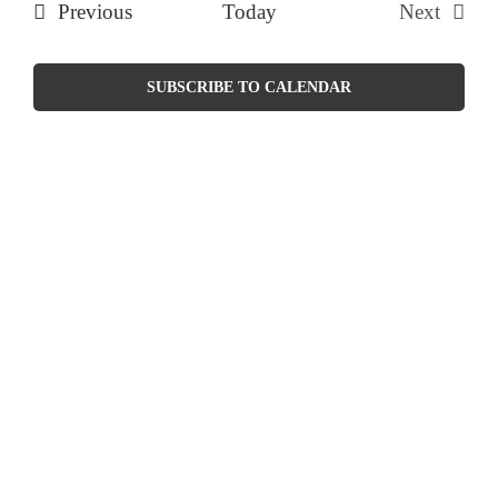
Events
Previous
Today
Next
and
Events
Views
SUBSCRIBE TO CALENDAR
Naviga