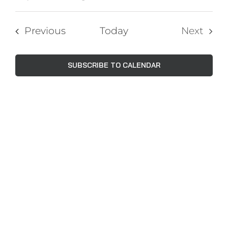
Events
Views
Select
Navig
Search
date.
Events
Previous
Today
Next
and
Events
Views
SUBSCRIBE TO CALENDAR
Naviga