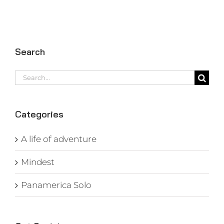
Search
Search
for:
Categories
A life of adventure
Mindest
Panamerica Solo