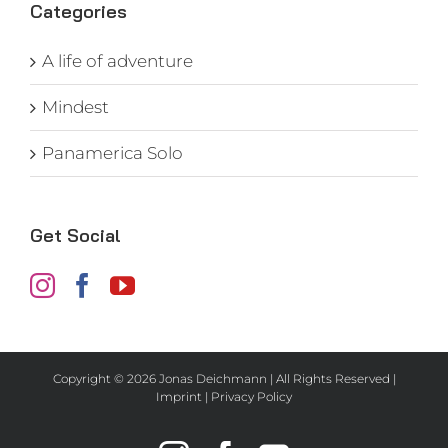
Categories
A life of adventure
Mindest
Panamerica Solo
Get Social
Copyright ©
2026 Jonas Deichmann | All Rights Reserved |
Imprint
|
Privacy Policy