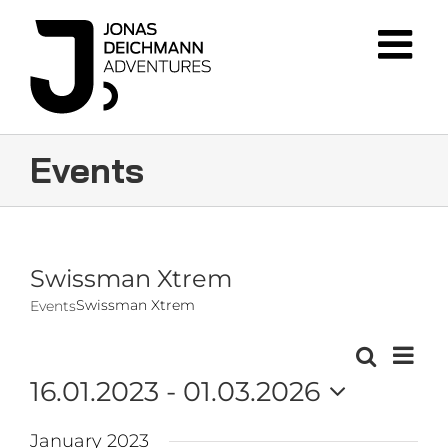
Skip
to
content
Events
Swissman Xtrem
Swissman Xtrem
Events
Event
Search
Events
List
Views
16.01.2023
 - 
01.03.2026
Navig
Search
Select
and
January 2023