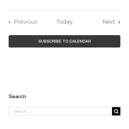
Even
Previous
Today
Next
Events
SUBSCRIBE TO CALENDAR
Search
Search
for: