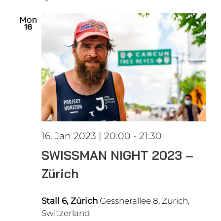
date.
Views
Mon
16
Naviga
16. Jan 2023 | 20:00
-
21:30
SWISSMAN NIGHT 2023 –
Zürich
Stall 6, Zürich
Gessnerallee 8, Zürich,
Switzerland