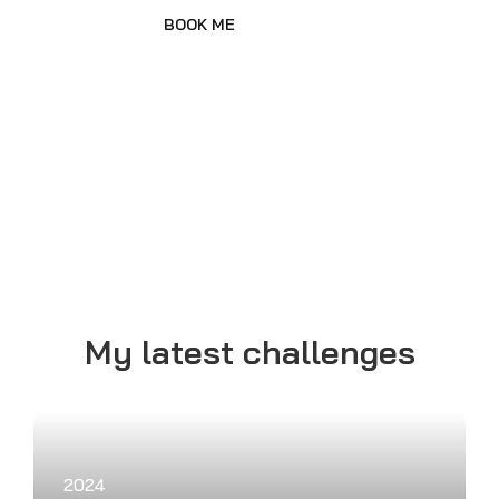
2023
Trans America Twice
Cycling from New York to Los
Angeles and running back to
New York.
2021
Triathlon 360 degree