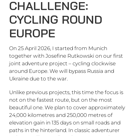
CHALLLENGE:
CYCLING ROUND
EUROPE
On 25 April 2026, I started from Munich
together with Josefine Rutkowski on our first
joint adventure project – cycling clockwise
around Europe. We will bypass Russia and
Ukraine due to the war.
Unlike previous projects, this time the focus is
not on the fastest route, but on the most
beautiful one. We plan to cover approximately
24,000 kilometres and 250,000 metres of
elevation gain in 135 days on small roads and
paths in the hinterland. In classic adventurer