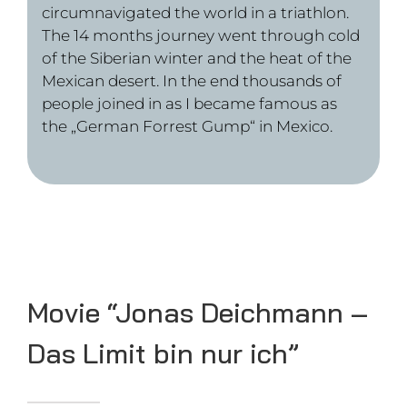
Movie “Deichmann – Weil
ich es kann”