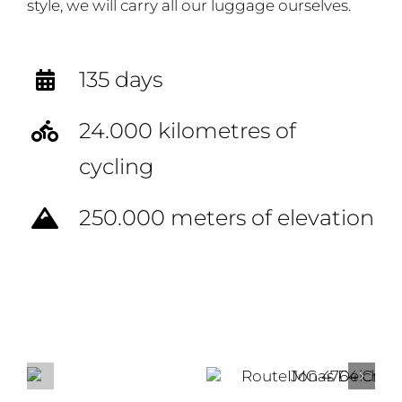
style, we will carry all our luggage ourselves.
135 days
24.000 kilometres of
cycling
250.000 meters of elevation