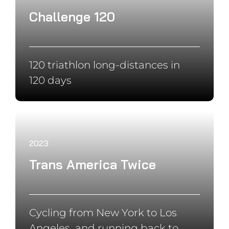
Swimming, Biking and running
around the world
2019
Cape to Cape
Cycling 18.000 km from Cape
North to Cape Town