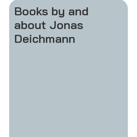
Books by and
about Jonas
Deichmann
Weil ich es kann!
The bestseller book about Challenge 120.
In summer 2024 I completed 120 Ironman
distance triathlons in a row and set a new
world record. With thousands of people
joining for their first marathon or triathlon