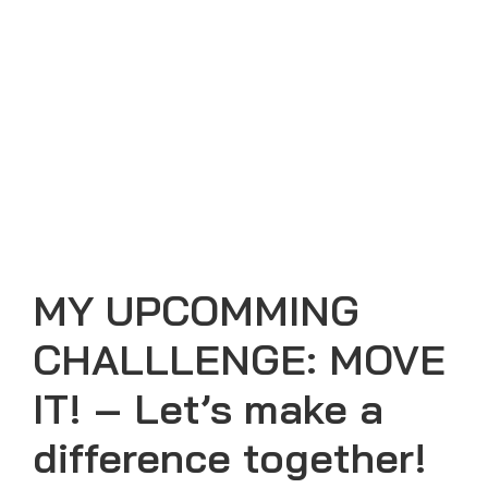
MY UPCOMMING
CHALLLENGE: MOVE
IT! – Let’s make a
difference together!