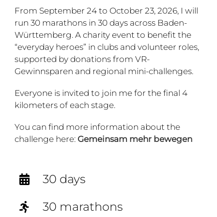
From September 24 to October 23, 2026, I will
run 30 marathons in 30 days across Baden-
Württemberg. A charity event to benefit the
“everyday heroes” in clubs and volunteer roles,
supported by donations from VR-
Gewinnsparen and regional mini-challenges.
Everyone is invited to join me for the final 4
kilometers of each stage.
You can find more information about the
challenge here:
Gemeinsam mehr bewegen
30 days
30 marathons