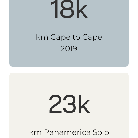
km Eurasia Challenge
2017
Speaker