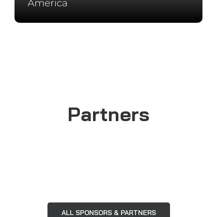
Instagram
Facebook
YouTube