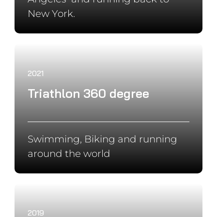
2018
Panamerica Solo
Cycling from in Alaska to South
America
Partners