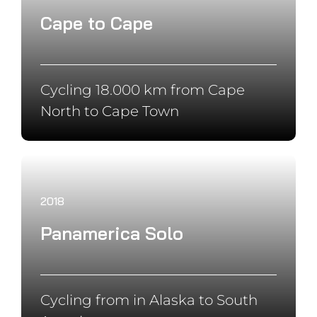
ALL SPONSORS & PARTNERS
Copyright ©
2026 Jonas Deichmann | All Rights Reserved |
Imprint
|
Privacy Policy