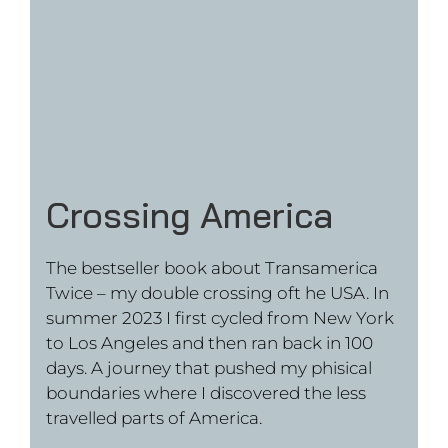
Das Limit bin nur ich
The bestseller book about my triathlon
around the world. In 2021 I
circumnavigated the world in a triathlon.
The 14 months journey went through cold
of the Siberian winter and the heat of the
Mexican desert. In the end thousands of
people joined in as I became famous as
the „German Forrest Gump“ in Mexico.