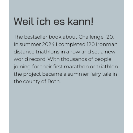
the project became a summer fairy tale in
the county of Roth.
Crossing America
The bestseller book about Transamerica
Twice – my double crossing oft he USA. In
summer 2023 I first cycled from New York
to Los Angeles and then ran back in 100
days. A journey that pushed my phisical
boundaries where I discovered the less
travelled parts of America.