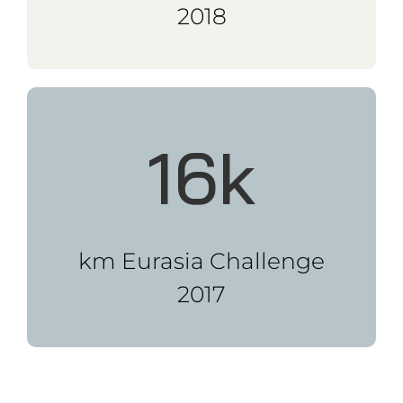
I have shared my stories and
motivational techniques
with companies, business
clubs, NGO’s and at events.
BOOK ME