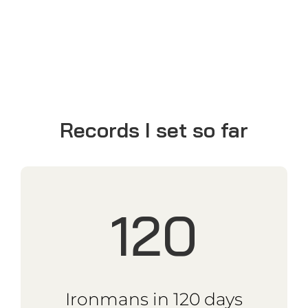
Ironmans around
the world
18k
km Cape to Cape
2019