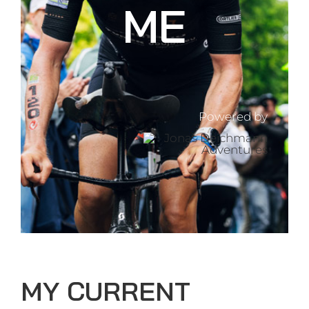
ME
Powered by
MY CURRENT