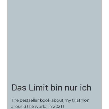
Movie “Jonas Deichmann –
Das Limit bin nur ich”
The movie is available online in Germany,
Austria and Switzerland on Vimeo or at Netflix
WATCH NOW ON VIMEO
WATCH NOW AT NETFLIX