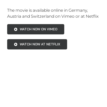
The movie is available online on Vimeo
WATCH NOW ON VIMEO