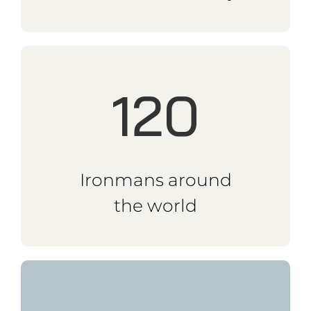
23k
km Panamerica Solo
2018
16k