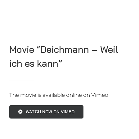
Records I set so far