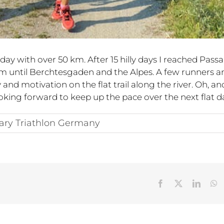
ay with over 50 km. After 15 hilly days I reached Pass
km until Berchtesgaden and the Alpes. A few runners a
nd motivation on the flat trail along the river. Oh, an
ooking forward to keep up the pace over the next flat d
ary Triathlon Germany
Facebook
X
Linked
W