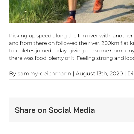
Picking up speed along the Inn river with another d
and from there on followed the river. 200km flat 
triathletes joined today, giving me some Company a
there was food, plenty of it. Feeling strong and lo
By
sammy-deichmann
|
August 13th, 2020
|
Di
Share on Social Media