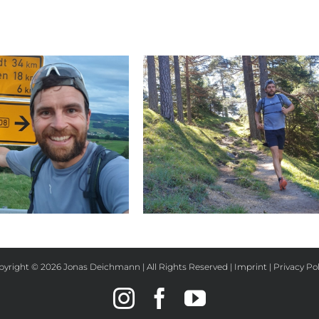
Day 32
Day 31
pyright ©
2026 Jonas Deichmann | All Rights Reserved |
Imprint
|
Privacy Pol
Instagram
Facebook
YouTube