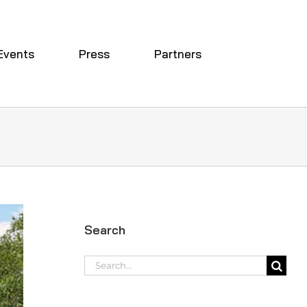
Events
Press
Partners
Search
Search
for: