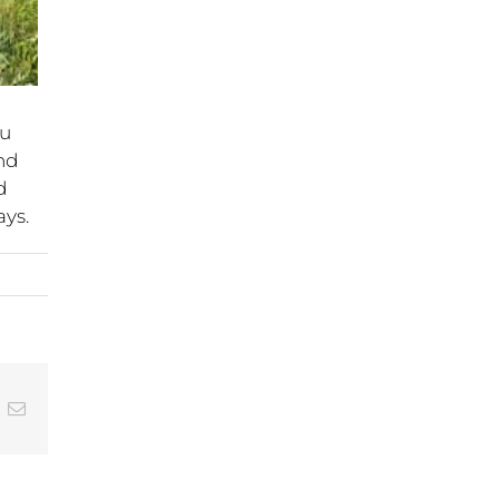
au
nd
d
ays.
In
hatsApp
Email