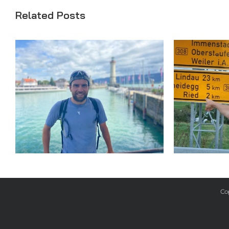
Related Posts
Day 33
Co