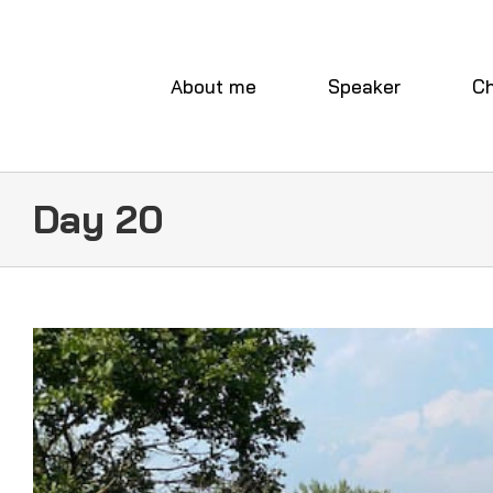
Skip
to
content
About me
Speaker
Ch
Day 20
View
Larger
Image