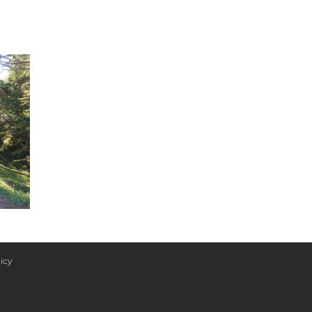
Day 33
icy