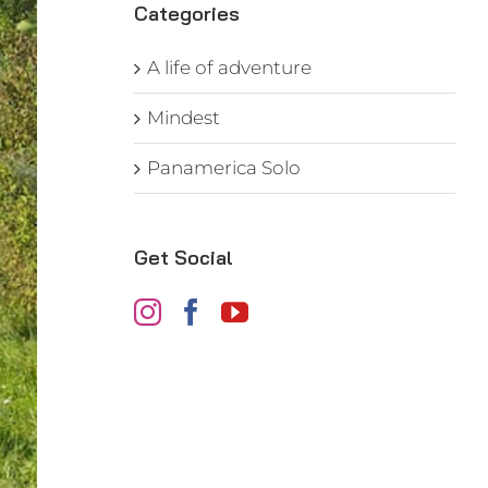
Categories
A life of adventure
Mindest
Panamerica Solo
Get Social