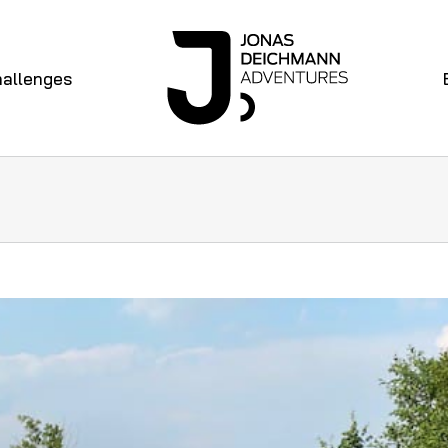
allenges