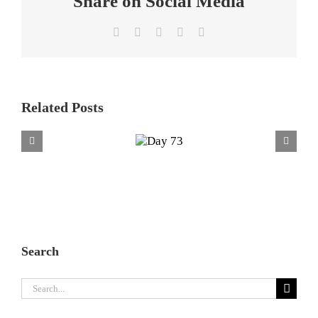
Share on Social Media
Facebook
X
LinkedIn
WhatsApp
Email
Related Posts
Day
73
Search
Search
for: