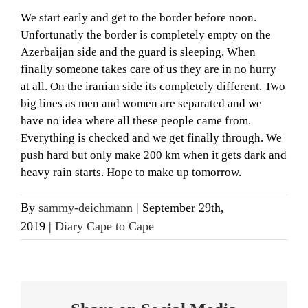
We start early and get to the border before noon.
Unfortunatly the border is completely empty on the
Azerbaijan side and the guard is sleeping. When
finally someone takes care of us they are in no hurry
at all. On the iranian side its completely different. Two
big lines as men and women are separated and we
have no idea where all these people came from.
Everything is checked and we get finally through. We
push hard but only make 200 km when it gets dark and
heavy rain starts. Hope to make up tomorrow.
By
sammy-deichmann
|
September 29th,
2019
|
Diary Cape to Cape