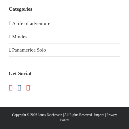
Categories
A life of adventure
Mindest
Panamerica Solo
Get Social
Copyright ©
2026 Jonas Deichmann | All Rights Reserved |
Imprint
|
Privacy
Policy