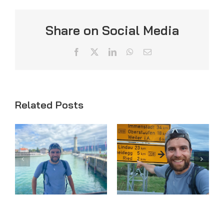
Share on Social Media
Facebook
X
LinkedIn
WhatsApp
Email
Related Posts
Day 33
Day 32