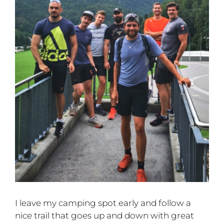
I leave my camping spot early and follow a
nice trail that goes up and down with great