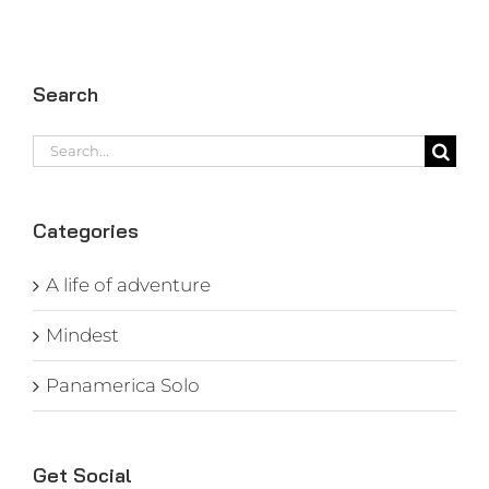
Search
Search
for:
Categories
A life of adventure
Mindest
Panamerica Solo
Get Social