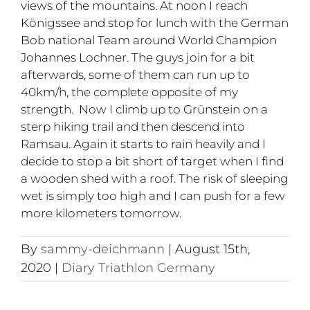
views of the mountains. At noon I reach
Königssee and stop for lunch with the German
Bob national Team around World Champion
Johannes Lochner. The guys join for a bit
afterwards, some of them can run up to
40km/h, the complete opposite of my
strength. Now I climb up to Grünstein on a
sterp hiking trail and then descend into
Ramsau. Again it starts to rain heavily and I
decide to stop a bit short of target when I find
a wooden shed with a roof. The risk of sleeping
wet is simply too high and I can push for a few
more kilometers tomorrow.
By
sammy-deichmann
|
August 15th,
2020
|
Diary Triathlon Germany