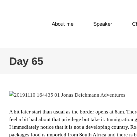
Skip
to
content
About me
Speaker
C
Day 65
View
Larger
Image
A bit later start than usual as the border opens at 6am. The
feel a bit bad about that privilege but take it. Immigratio
I immediately notice that it is not a developing country. R
packages food is imported from South Africa and there is b