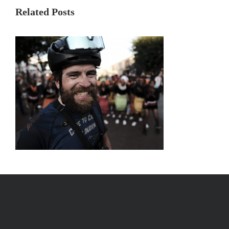
Related Posts
Day 73