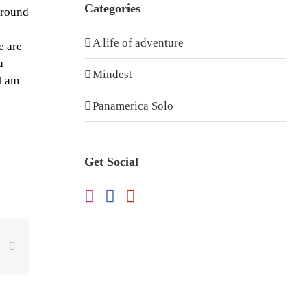
Categories
around
A life of adventure
e are
a
Mindest
I am
Panamerica Solo
Get Social
dIn
WhatsApp
Email