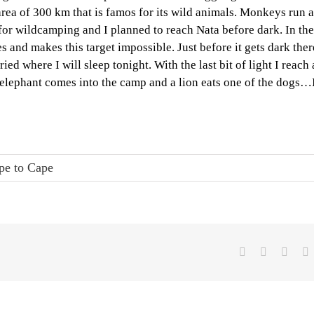
 area of 300 km that is famos for its wild animals. Monkeys run 
e for wildcamping and I planned to reach Nata before dark. In the
nd makes this target impossible. Just before it gets dark ther
ed where I will sleep tonight. With the last bit of light I reach 
n elephant comes into the camp and a lion eats one of the dogs…
pe to Cape
Facebook
X
Linke