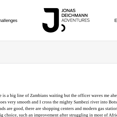
hallenges
E
re is a big line of Zambians waiting but the officer waves me ahe
n goes very smooth and I cross the mighty Sambezi river into Bot
oads are good, there are shopping centers and modern gas station
ig choice, such an improvement after struggling in most of Afri