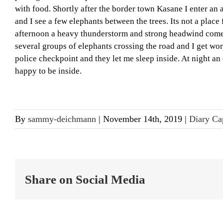
with food. Shortly after the border town Kasane I enter an
and I see a few elephants between the trees. Its not a plac
afternoon a heavy thunderstorm and strong headwind comes a
several groups of elephants crossing the road and I get worri
police checkpoint and they let me sleep inside. At night a
happy to be inside.
By
sammy-deichmann
|
November 14th, 2019
|
Diary Ca
Share on Social Media