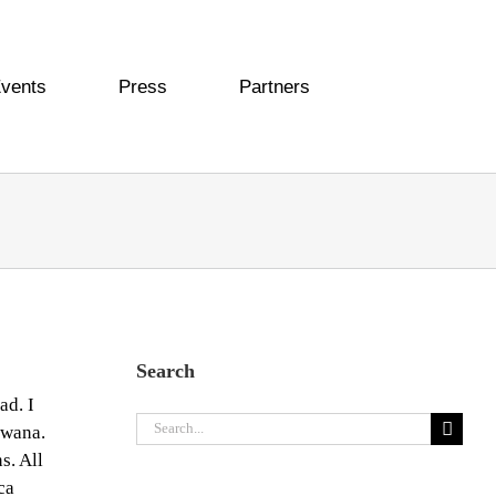
vents
Press
Partners
Search
ad. I
Search
swana.
for:
s. All
ca