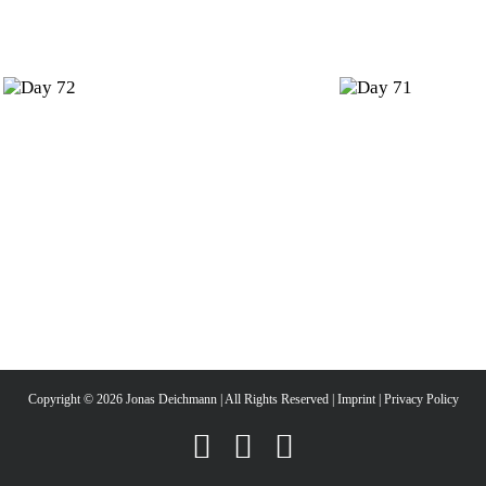
Day
Day
72
71
Copyright ©
2026 Jonas Deichmann | All Rights Reserved |
Imprint
|
Privacy Policy
Instagram
Facebook
YouTube