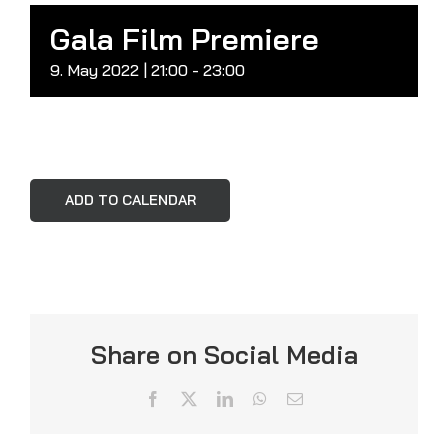
Gala Film Premiere
9. May 2022 | 21:00
-
23:00
ADD TO CALENDAR
Share on Social Media
Facebook
X
LinkedIn
WhatsApp
Email