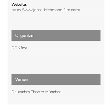
Website:
https://www.jonasdeichmann-film.com/
Organizer
DOK.fest
Venue
Deutsches Theater München