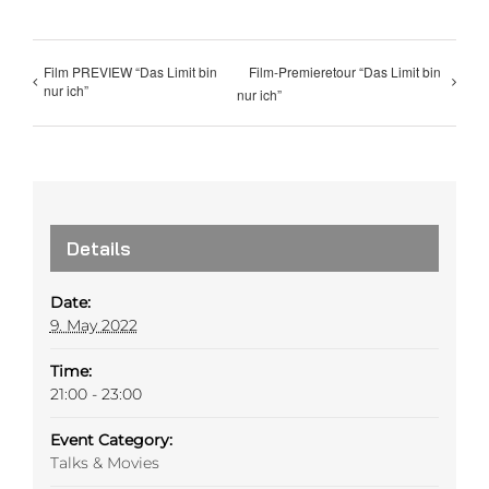
Film PREVIEW “Das Limit bin
Film-Premieretour “Das Limit bin
nur ich”
nur ich”
Details
Date:
9. May 2022
Time:
21:00 - 23:00
Event Category:
Talks & Movies