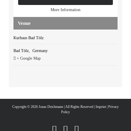
More Information
Venue
Kurhaus Bad Tölz
Bad Tölz
,
Germany
+ Google Map
Copyright ©
2026 Jonas Deichmann | All Rights Reserved |
Imprint
|
Privacy
Policy
Instagram
Facebook
YouTube