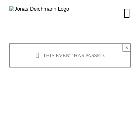
Skip
to
content
×
THIS EVENT HAS PASSED.