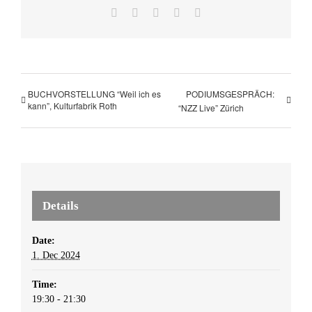
Facebook
X
LinkedIn
WhatsApp
Email
BUCHVORSTELLUNG “Weil ich es
PODIUMSGESPRÄCH:
kann”, Kulturfabrik Roth
“NZZ Live” Zürich
Details
Date:
1. Dec 2024
Time:
19:30 - 21:30