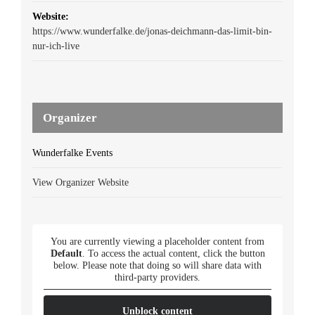
Website:
https://www.wunderfalke.de/jonas-deichmann-das-limit-bin-
nur-ich-live
Organizer
Wunderfalke Events
View Organizer Website
You are currently viewing a placeholder content from
Default
. To access the actual content, click the button
below. Please note that doing so will share data with
third-party providers.
Unblock content