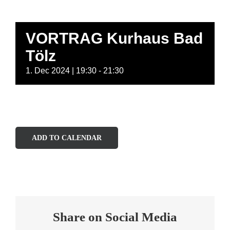
VORTRAG Kurhaus Bad
Tölz
1. Dec 2024 | 19:30
-
21:30
ADD TO CALENDAR
Share on Social Media