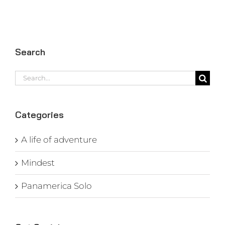
Search
Search
for:
Categories
A life of adventure
Mindest
Panamerica Solo