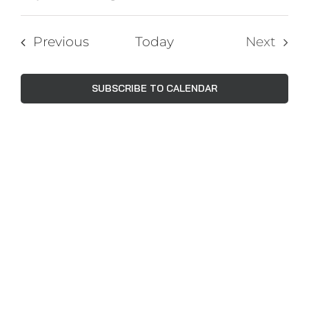
Events
Views
Select
Navig
Search
date.
Events
Previous
Today
Next
and
Events
Views
SUBSCRIBE TO CALENDAR
Naviga