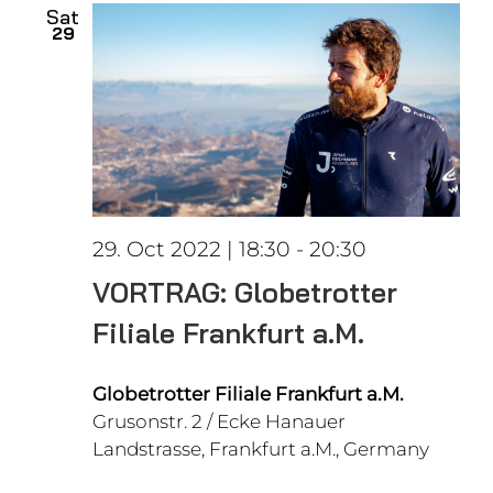
Sat
29
29. Oct 2022 | 18:30
-
20:30
VORTRAG: Globetrotter
Filiale Frankfurt a.M.
Globetrotter Filiale Frankfurt a.M.
Grusonstr. 2 / Ecke Hanauer
Landstrasse, Frankfurt a.M., Germany