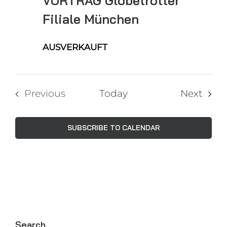
VORTRAG Globetrotter
Filiale München
AUSVERKAUFT
Even
Previous
Today
Next
Events
SUBSCRIBE TO CALENDAR
Search