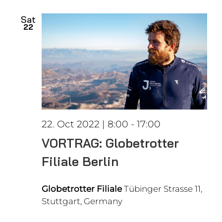
date.
Views
Sat
22
Naviga
22. Oct 2022 | 8:00
-
17:00
VORTRAG: Globetrotter
Filiale Berlin
Globetrotter Filiale
Tübinger Strasse 11,
Stuttgart, Germany