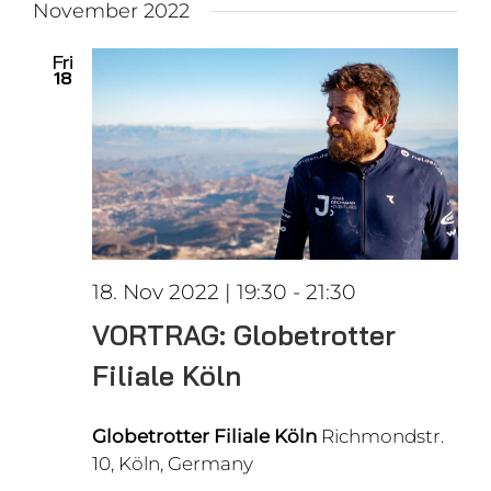
November 2022
Fri
18
18. Nov 2022 | 19:30
-
21:30
VORTRAG: Globetrotter
Filiale Köln
Globetrotter Filiale Köln
Richmondstr.
10, Köln, Germany