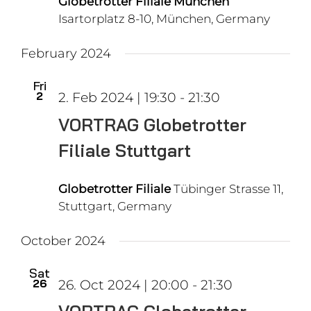
Globetrotter Filiale München
Isartorplatz 8-10, München, Germany
February 2024
Fri
2
2. Feb 2024 | 19:30
-
21:30
VORTRAG Globetrotter
Filiale Stuttgart
Globetrotter Filiale
Tübinger Strasse 11,
Stuttgart, Germany
October 2024
Sat
26
26. Oct 2024 | 20:00
-
21:30