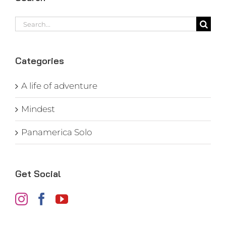
Search
for:
Categories
A life of adventure
Mindest
Panamerica Solo
Get Social