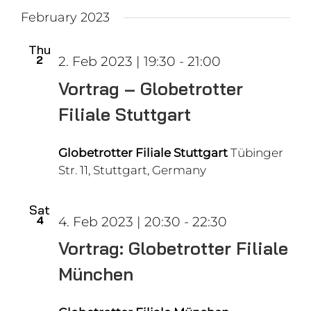
February 2023
Thu
2
2. Feb 2023 | 19:30
-
21:00
Vortrag – Globetrotter
Filiale Stuttgart
Globetrotter Filiale Stuttgart
Tübinger
Str. 11, Stuttgart, Germany
Sat
4
4. Feb 2023 | 20:30
-
22:30
Vortrag: Globetrotter Filiale
München