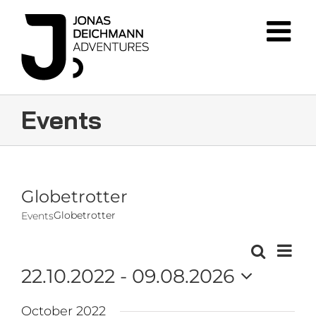
Skip
to
content
Events
Globetrotter
Globetrotter
Events
Event
Search
Events
List
Views
22.10.2022
 - 
09.08.2026
Navig
Search
Select
and
October 2022