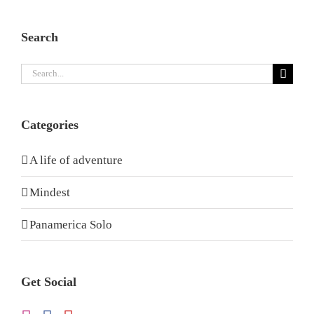
Search
Search
for:
Categories
A life of adventure
Mindest
Panamerica Solo
Get Social