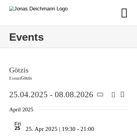
Skip
to
content
Events
Götzis
Götzis
Events
Search
25.04.2025
 - 
08.08.2026
Event
Event
List
Views
Select
Navig
Searc
April 2025
date.
and
Fri
25
25. Apr 2025 | 19:30
-
21:00
Views