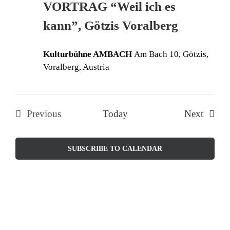
VORTRAG “Weil ich es
Naviga
kann”, Götzis Voralberg
Kulturbühne AMBACH
Am Bach 10, Götzis,
Voralberg, Austria
Events
Previous
Today
Next
Events
SUBSCRIBE TO CALENDAR