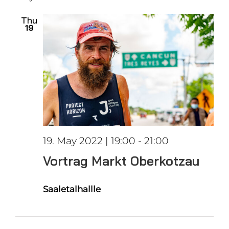
date.
Views
Thu
19
Naviga
19. May 2022 | 19:00
-
21:00
Vortrag Markt Oberkotzau
Saaletalhallle