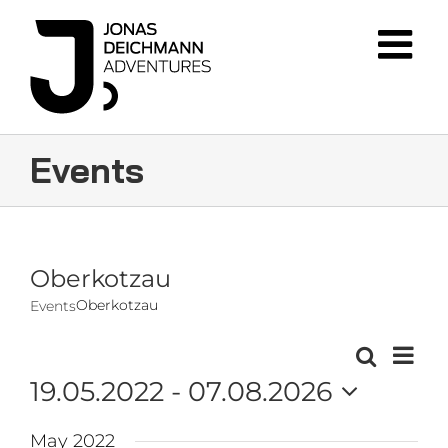
Skip
to
content
Events
Oberkotzau
Oberkotzau
Events
Event
Search
Events
List
Views
19.05.2022
 - 
07.08.2026
Navig
Search
Select
and
May 2022