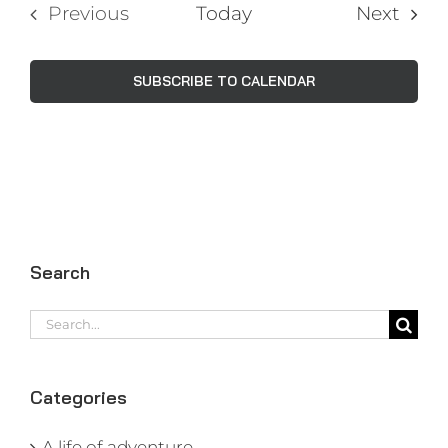
Even
Previous
Today
Next
Events
SUBSCRIBE TO CALENDAR
Search
Search
for:
Categories
A life of adventure