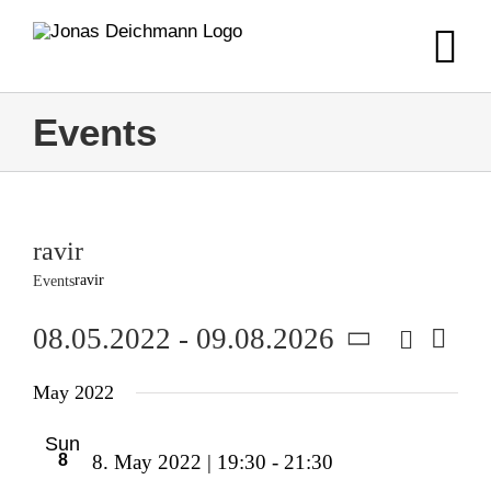
Skip
to
content
Events
ravir
ravir
Events
Search
08.05.2022
 - 
09.08.2026
Event
Event
List
Views
Select
Navig
Searc
May 2022
date.
and
Sun
8
8. May 2022 | 19:30
-
21:30
Views