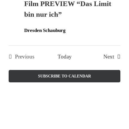
Film PREVIEW “Das Limit
Naviga
bin nur ich”
Dresden Schauburg
Events
Previous
Today
Next
Events
SUBSCRIBE TO CALENDAR