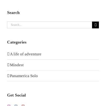
Search
Search
for:
Categories
A life of adventure
Mindest
Panamerica Solo
Get Social