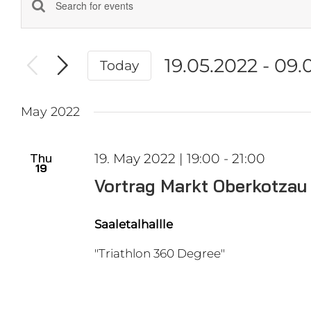
Events
Enter
Keyword.
Search
Search
and
19.05.2022
 - 
09.
Today
for
Events
Select
Views
by
date.
Navigation
May 2022
Keyword.
Thu
19. May 2022 | 19:00
-
21:00
19
Vortrag Markt Oberkotzau
Saaletalhallle
"Triathlon 360 Degree"