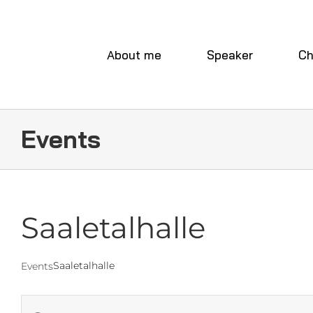
Skip
to
content
About me
Speaker
Ch
Events
Saaletalhalle
Saaletalhalle
Events