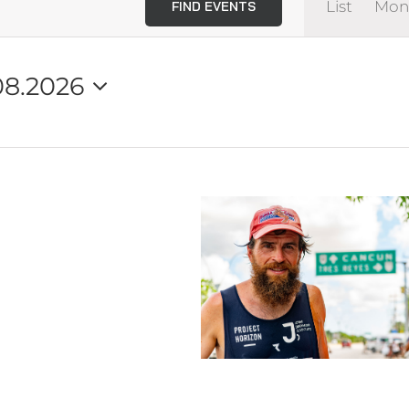
List
Mon
FIND EVENTS
View
Navi
08.2026