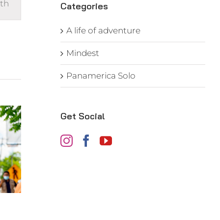
th
s
Categories
gation
A life of adventure
Mindest
Panamerica Solo
Get Social