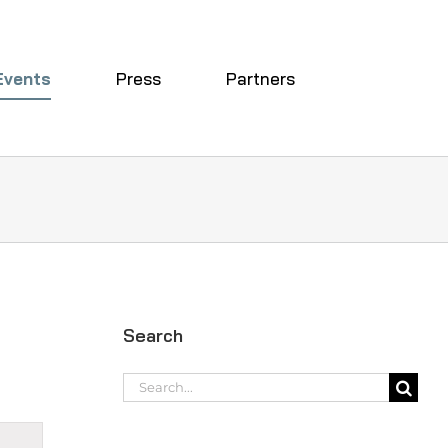
Events
Press
Partners
Search
Search
for:
t