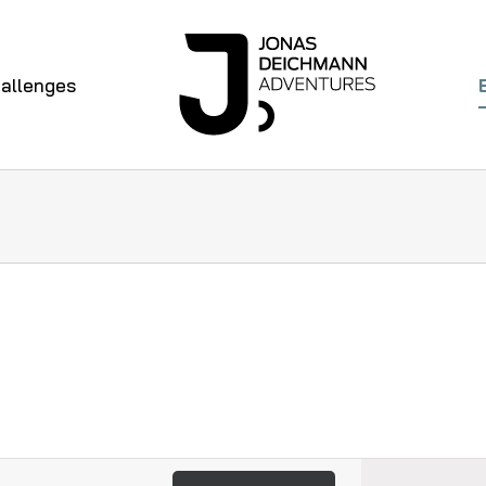
allenges
Even