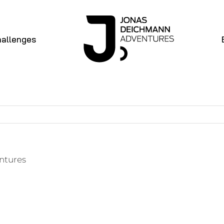
allenges