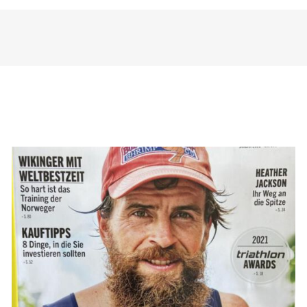
TRIATHLON: Triathlon um die
Welt