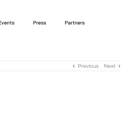
Events
Press
Partners
Previous
Next