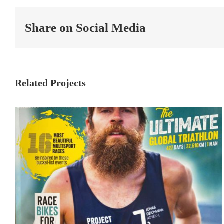
Share on Social Media
Related Projects
TRIATHLON: The ultimate
global Triathlon