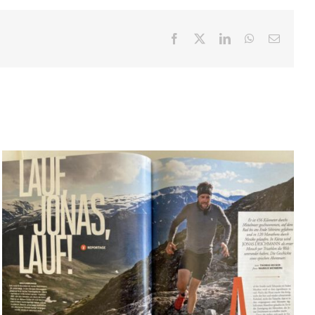
Facebook
X
LinkedIn
WhatsApp
Email
PLAYBOY: Lauf Jonas lauf