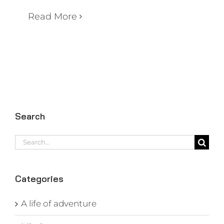
Read More
Search
Search
for:
Categories
A life of adventure