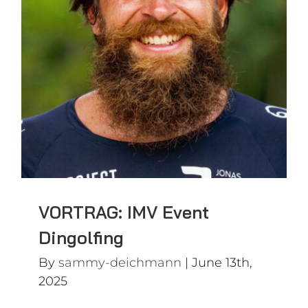
VORTRAG: IMV Event
Dingolfing
VORTRAG: IMV Event
Dingolfing
By
sammy-deichmann
|
June 13th,
2025