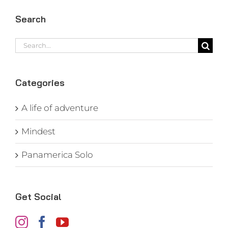
Search
Search
for:
Categories
A life of adventure
Mindest
Panamerica Solo
Get Social