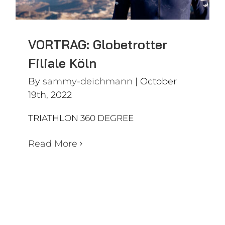
VORTRAG: Globetrotter
Filiale Köln
By
sammy-deichmann
|
October
19th, 2022
TRIATHLON 360 DEGREE
Read More