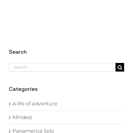
Search
Search
for:
Categories
A life of adventure
Mindest
Panamerica Solo