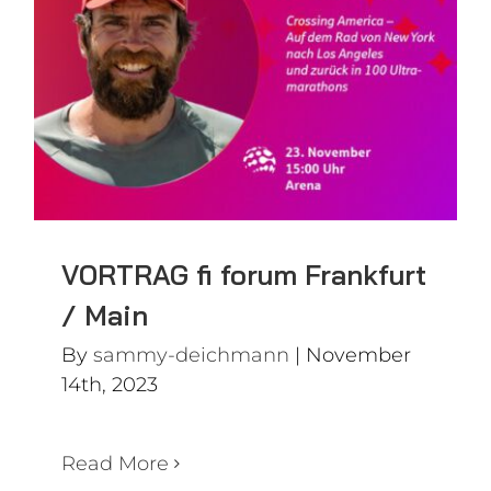
Frankfurt / Main
VORTRAG fi forum Frankfurt
/ Main
By
sammy-deichmann
|
November
14th, 2023
Read More