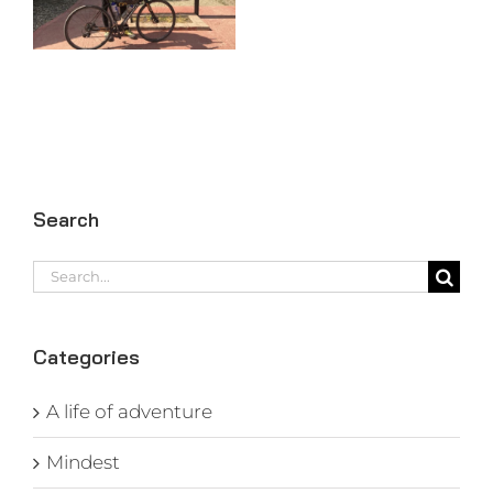
97
Search
Search
for:
Categories
A life of adventure
Mindest