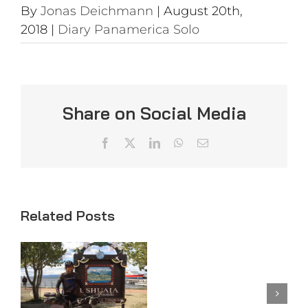
By
Jonas Deichmann
|
August 20th,
2018
|
Diary Panamerica Solo
Share on Social Media
Facebook
X
LinkedIn
WhatsApp
Email
Related Posts
Day
Day 98