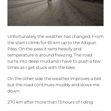
Unfortunately the weather has changed. From
the start I climb for 65 km up to the Aitigun
Pass. On the pass it rains heavily and
temperature is around freezing. The road
turns into deep mud and I have to push a few
times as I get stuck with the bike.
On the other side the weather improves a bid
but the road continues muddy and slows me
down.
270 km after more than 13 hours of riding.