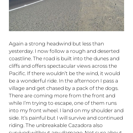
Again a strong headwind but less than
yesterday. I now follow a rough and deserted
coastline. The road is built into the dunes and
cliffs and offers spectacular views across the
Pacific. If there wouldn’t be the wind, it would
be a wonderful ride. In the afternoon I pass a
village and get chased by a pack of the dogs.
There are coming more from the front and
while I’m trying to escape, one of them runs
into my front wheel. I land on my shoulder and
side. It’s painful but I will survive and continued
riding. The unbreakable Cazadora also
survived without any damage. Not sure about