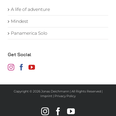
A life of adventure
Mindest
Panamerica Solo
Get Social
Copyright ©
2026 Jonas Deichmann | All Rights Reserved |
Imprint
|
Privacy Policy
Instagram
Facebook
YouTube