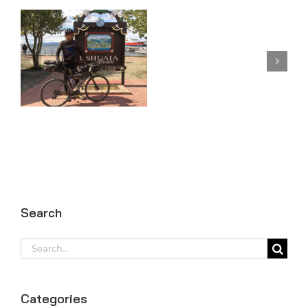
Day
Day 98
97
Search
Search
for:
Categories