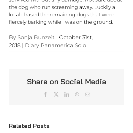
the dog who run screaming away. Luckily a
local chased the remaining dogs that were
fiercely barking while I was on the ground.
By
Sonja Bunzeit
|
October 31st,
2018
|
Diary Panamerica Solo
Share on Social Media
Facebook
X
LinkedIn
WhatsApp
Email
Related Posts