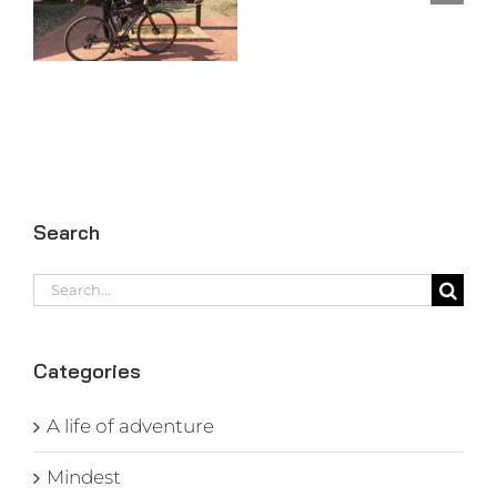
97
Search
Search
for:
Categories
A life of adventure
Mindest