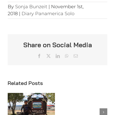
By
Sonja Bunzeit
|
November 1st,
2018
|
Diary Panamerica Solo
Share on Social Media
Facebook
X
LinkedIn
WhatsApp
Email
Related Posts
Day
Day 98