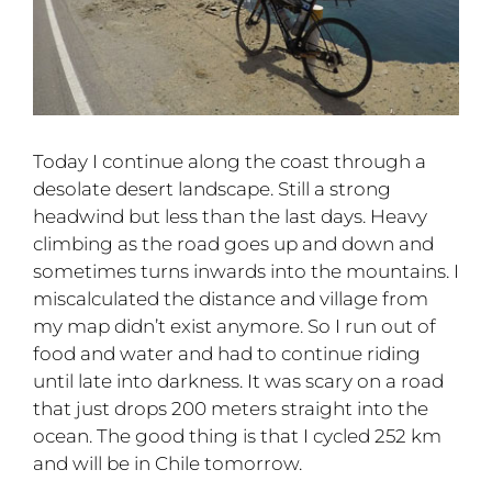
Today I continue along the coast through a
desolate desert landscape. Still a strong
headwind but less than the last days. Heavy
climbing as the road goes up and down and
sometimes turns inwards into the mountains. I
miscalculated the distance and village from
my map didn’t exist anymore. So I run out of
food and water and had to continue riding
until late into darkness. It was scary on a road
that just drops 200 meters straight into the
ocean. The good thing is that I cycled 252 km
and will be in Chile tomorrow.