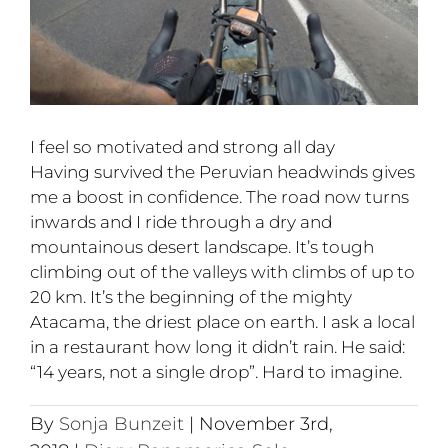
I feel so motivated and strong all day
Having survived the Peruvian headwinds gives
me a boost in confidence. The road now turns
inwards and I ride through a dry and
mountainous desert landscape. It’s tough
climbing out of the valleys with climbs of up to
20 km. It’s the beginning of the mighty
Atacama, the driest place on earth. I ask a local
in a restaurant how long it didn’t rain. He said:
“14 years, not a single drop”. Hard to imagine.
By
Sonja Bunzeit
|
November 3rd,