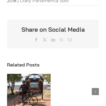
2018
|
Diary Panamerica Solo
Share on Social Media
Facebook
X
LinkedIn
WhatsApp
Email
Related Posts
Day
Day 98
97