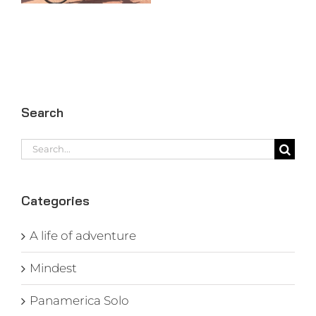
Search
Search
for:
Categories
A life of adventure
Mindest
Panamerica Solo