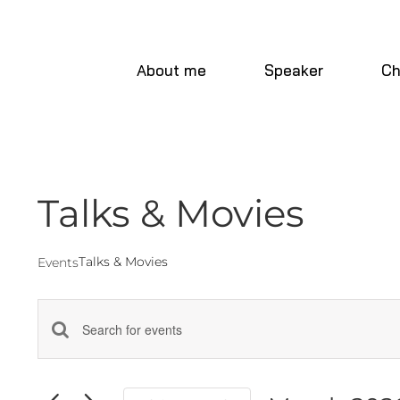
Skip
to
content
About me
Speaker
Ch
Talks & Movies
Talks & Movies
Events
Events
Enter
Keyword.
Search
Search