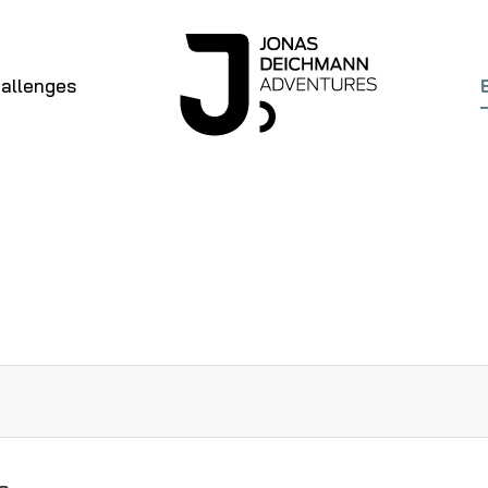
allenges