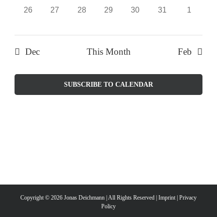
0
0
0
0
0
0
0
26
27
28
29
30
31
1
events,
events,
events,
events,
events,
events,
events,
Dec
This Month
Feb
SUBSCRIBE TO CALENDAR
Copyright ©
2026 Jonas Deichmann | All Rights Reserved |
Imprint
|
Privacy
Policy