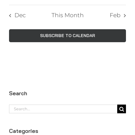
Dec
This Month
Feb
SUBSCRIBE TO CALENDAR
Search
Search
for:
Categories