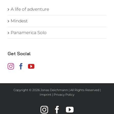
A life of adventure
Mindest
Panamerica Solo
Get Social
Copyright ©
2026 Jonas Deichmann | All Rights Reserved |
Imprint
|
Privacy Policy
Instagram
Facebook
YouTube