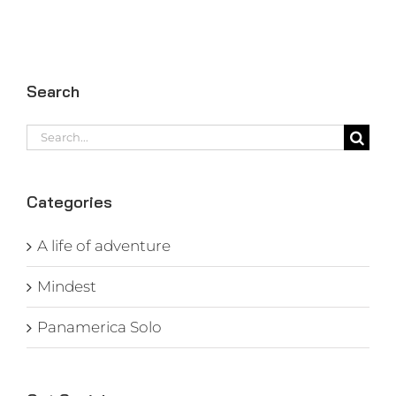
Search
Search
for:
Categories
A life of adventure
Mindest
Panamerica Solo