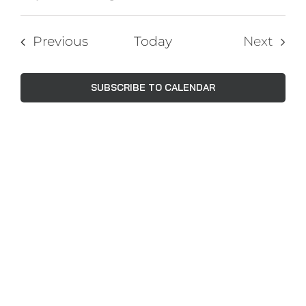
Events
Views
Select
Navig
Search
date.
Events
Previous
Today
Next
and
Events
Views
SUBSCRIBE TO CALENDAR
Naviga