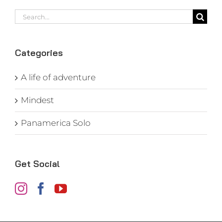
Search
for:
Categories
A life of adventure
Mindest
Panamerica Solo
Get Social