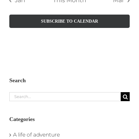
Jan
This Month
Mar
SUBSCRIBE TO CALENDAR
Search
Search
for:
Categories
A life of adventure