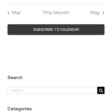
Mar
This Month
May
SUBSCRIBE TO CALENDAR
Search
Search
for:
Categories