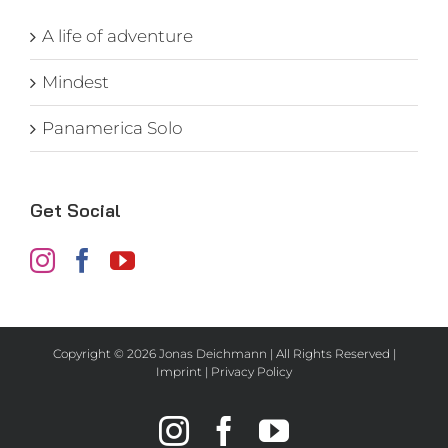
A life of adventure
Mindest
Panamerica Solo
Get Social
Copyright ©
2026 Jonas Deichmann | All Rights Reserved |
Imprint
|
Privacy Policy
Instagram
Facebook
YouTube