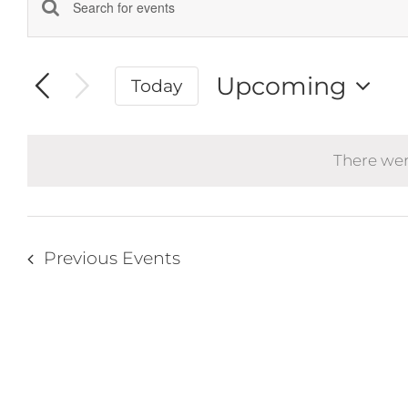
Events
Enter
Keyword.
Search
Search
and
Upcoming
Today
for
Events
Select
Views
by
date.
Navigation
Keyword.
There wer
Previous
Events