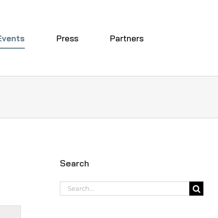
Events
Press
Partners
Search
Search
for:
t