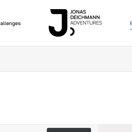
allenges
Even