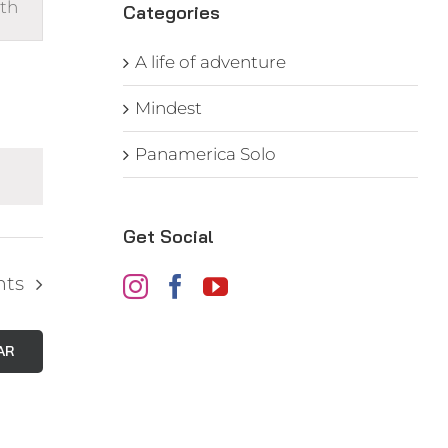
th
s
Categories
gation
A life of adventure
Mindest
Panamerica Solo
Get Social
nts
AR