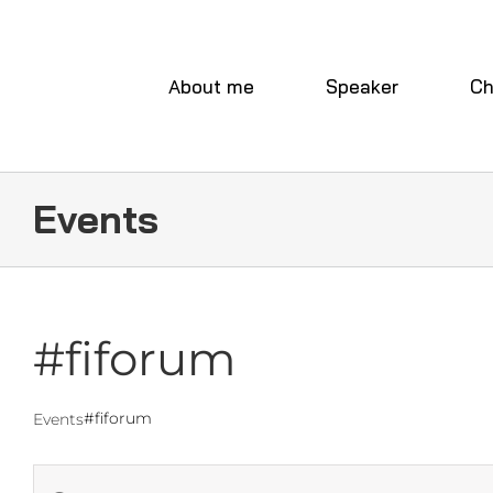
Skip
to
content
About me
Speaker
Ch
Events
#fiforum
#fiforum
Events