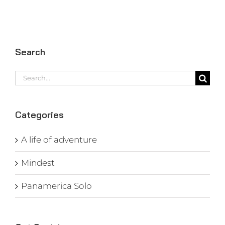
Search
Search
for:
Categories
A life of adventure
Mindest
Panamerica Solo