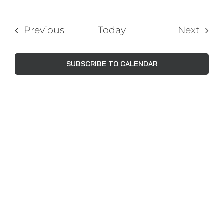
Events
Views
Select
Navig
Search
date.
Events
Previous
Today
Next
and
Events
Views
SUBSCRIBE TO CALENDAR
Naviga