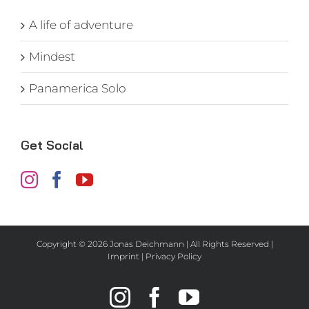
A life of adventure
Mindest
Panamerica Solo
Get Social
Copyright ©
2026 Jonas Deichmann | All Rights Reserved |
Imprint
|
Privacy Policy
Instagram
Facebook
YouTube