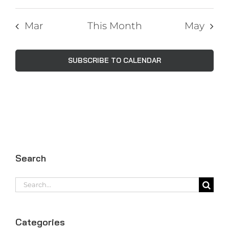
Mar
This Month
May
SUBSCRIBE TO CALENDAR
Search
Search
for:
Categories