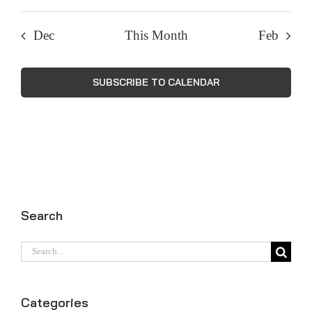
Dec
This Month
Feb
SUBSCRIBE TO CALENDAR
Search
Search
for:
Categories