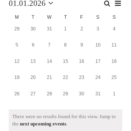
01.01.2026
Event
Search
Events
Month
Views
Select
Navig
Search
Calendar
M
T
W
T
F
S
S
date.
and
of
0
0
0
0
0
0
0
29
30
31
1
2
3
4
events,
events,
events,
events,
events,
events,
events,
Views
Events
0
0
0
0
0
0
0
5
6
7
8
9
10
11
Naviga
events,
events,
events,
events,
events,
events,
events,
0
0
0
0
0
0
0
12
13
14
15
16
17
18
events,
events,
events,
events,
events,
events,
events,
0
0
0
0
0
0
0
19
20
21
22
23
24
25
events,
events,
events,
events,
events,
events,
events,
0
0
0
0
0
0
0
26
27
28
29
30
31
1
events,
events,
events,
events,
events,
events,
events,
There were no results found for this view. Jump to
the
next upcoming events
.