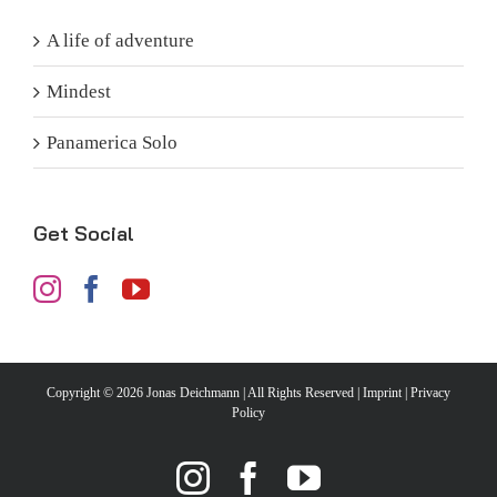
A life of adventure
Mindest
Panamerica Solo
Get Social
Copyright ©
2026 Jonas Deichmann | All Rights Reserved |
Imprint
|
Privacy
Policy
Instagram
Facebook
YouTube