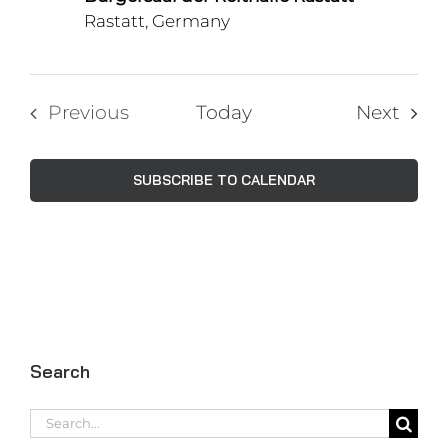
Rastatt, Germany
Even
Previous
Today
Next
Events
SUBSCRIBE TO CALENDAR
Search
Search
for: