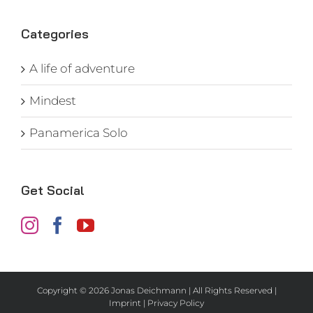
Categories
A life of adventure
Mindest
Panamerica Solo
Get Social
Copyright ©
2026 Jonas Deichmann | All Rights Reserved |
Imprint
|
Privacy Policy