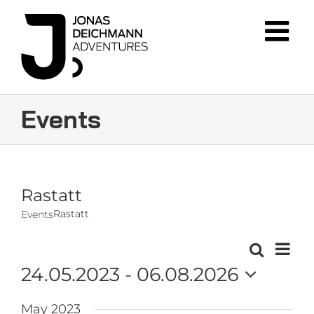
Skip
to
content
Events
Rastatt
Rastatt
Events
Event
Search
Events
List
Views
24.05.2023
 - 
06.08.2026
Navig
Search
Select
and
May 2023