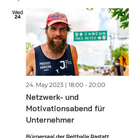
date.
Views
Wed
24
Naviga
24. May 2023 | 18:00
-
20:00
Netzwerk- und
Motivationsabend für
Unternehmer
Bürgersaal der Reithalle Rastatt