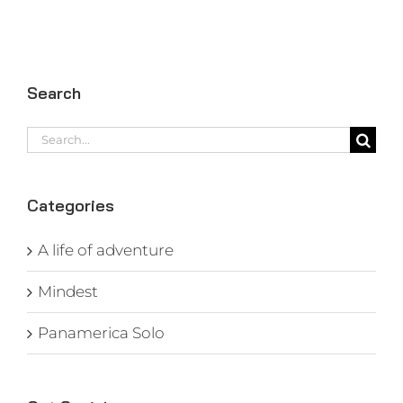
Search
Search
for:
Categories
A life of adventure
Mindest
Panamerica Solo