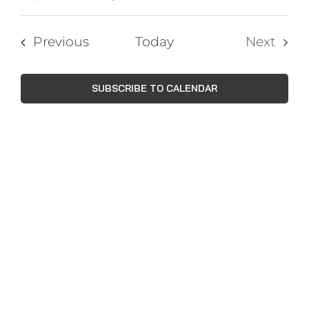
Events
Views
Select
Navig
Search
date.
Events
Previous
Today
Next
and
Events
Views
SUBSCRIBE TO CALENDAR
Naviga