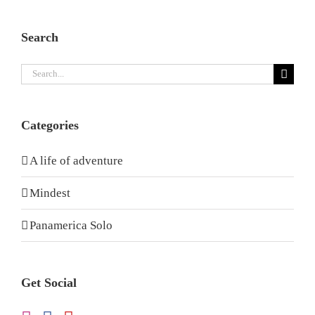
Search
Search
for:
Categories
A life of adventure
Mindest
Panamerica Solo
Get Social