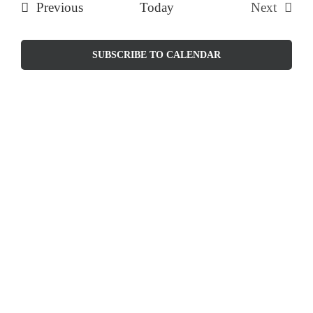
Events
Previous
Today
Next
and
Events
Views
SUBSCRIBE TO CALENDAR
Naviga