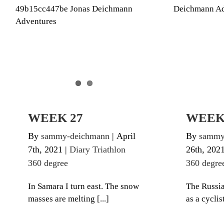
WEEK 27
Diary Tr
Diary Triathlon 360 degree
WEEK 27
WEEK
By
sammy-deichmann
|
April
By
sammy
7th, 2021
|
Diary Triathlon
26th, 202
360 degree
360 degre
In Samara I turn east. The snow
The Russia
masses are melting [...]
as a cyclist