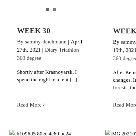
WEEK 30
WEEK
By
sammy-deichmann
|
April
By
sammy
27th, 2021
|
Diary Triathlon
19th, 202
360 degree
360 degre
Shortly after Krasnoyarsk, I
After Keme
spend the night in a tent [...]
changes. I
forests, the
Read More
Read Mor
W