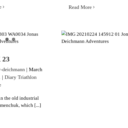
e
Read More
EEK 23
WEEK 22
iathlon 360 degree
Diary Triathlon 360 degre
 23
-deichmann
|
March
1
|
Diary Triathlon
e
n the old industrial
emenchuk, which [...]