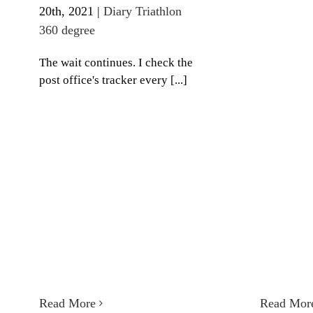
20th, 2021
|
Diary Triathlon
360 degree
The wait continues. I check the
post office's tracker every [...]
Read More
Read Mor