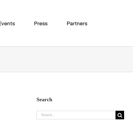
Events
Press
Partners
Search
e
Search
for: