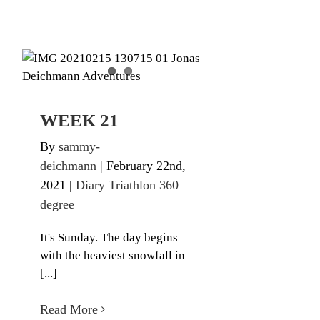
WEEK 21
Diary Triathlon 360 degree
WEEK 21
By
sammy-
deichmann
|
February 22nd,
2021
|
Diary Triathlon 360
degree
It's Sunday. The day begins
with the heaviest snowfall in
[...]
Read More