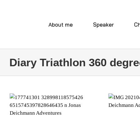
Skip
to
content
About me
Speaker
Ch
Diary Triathlon 360 degre
W
WEEK 30
Diary Tr
Diary Triathlon 360 degree