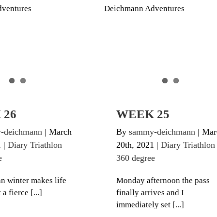
iathlon 360 degree
Diary Triathlon 360 degre
 26
WEEK 25
-deichmann
|
March
By
sammy-deichmann
|
Mar
1
|
Diary Triathlon
20th, 2021
|
Diary Triathlon
e
360 degree
n winter makes life
Monday afternoon the pass
 a fierce [...]
finally arrives and I
immediately set [...]