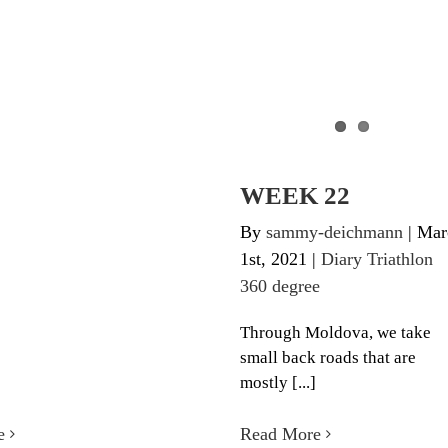
WEEK 22
By
sammy-deichmann
|
Mar
1st, 2021
|
Diary Triathlon
360 degree
Through Moldova, we take
small back roads that are
mostly [...]
e
Read More