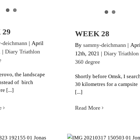
 29
WEEK 28
-deichmann
|
April
By
sammy-deichmann
|
Apri
1
|
Diary Triathlon
12th, 2021
|
Diary Triathlon
e
360 degree
rovo, the landscape
Shortly before Omsk, I searc
nstead of birch
30 kilometres for a campsite
re [...]
[...]
e
Read More
EEK 26
WEEK 25