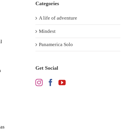
Categories
A life of adventure
Mindest
l
Panamerica Solo
Get Social
h