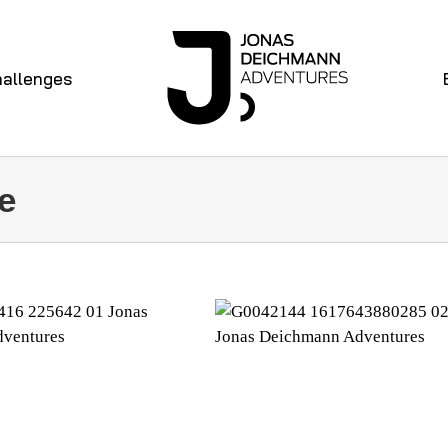
allenges
e
EEK 29
WEEK 28
iathlon 360 degree
Diary Triathlon 360 degre