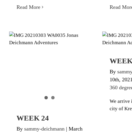
Read More
Read Mor
WEEK 24
W
Diary Triathlon 360 degree
Diary Tr
WEEK
By
sammy
10th, 202
360 degre
We arrive i
city of Kr
WEEK 24
By
sammy-deichmann
|
March