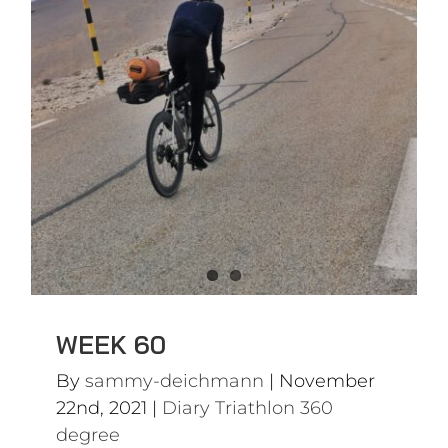
WEEK 60
Diary Triathlon 360 degree
WEEK 60
By
sammy-deichmann
|
November
22nd, 2021
|
Diary Triathlon 360
degree