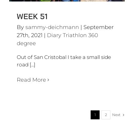
WEEK 51
By
sammy-deichmann
|
September
27th, 2021
|
Diary Triathlon 360
degree
Out of San Cristobal I take a small side
road [...]
Read More
Next
1
2