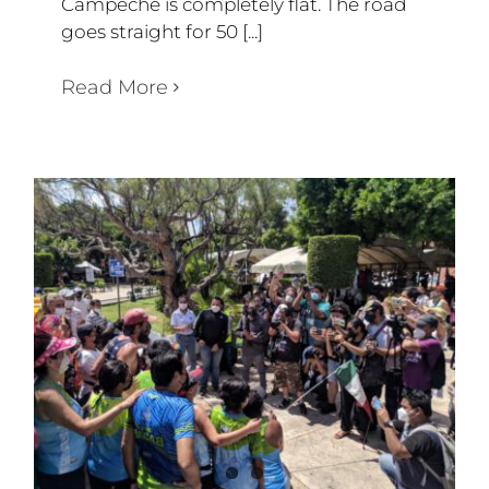
Campeche is completely flat. The road
goes straight for 50 [...]
Read More
WEEK 51
Diary Triathlon 360 degree