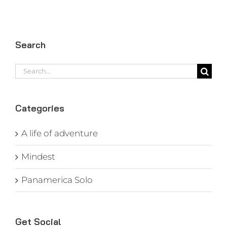
Search
Search
for:
Categories
A life of adventure
Mindest
Panamerica Solo
Get Social