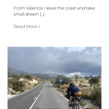
From Valencia I leave the coast and take
small dream [...]
Read More
WEEK 59
Diary Triathlon 360 degree