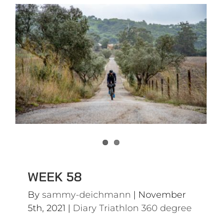
WEEK 58
Diary Triathlon 360 degree
WEEK 58
By
sammy-deichmann
|
November
5th, 2021
|
Diary Triathlon 360 degree