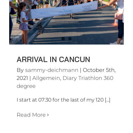
Allgemein
Diary Triathlon 360
degree
ARRIVAL IN CANCUN
By
sammy-deichmann
|
October 5th,
2021
|
Allgemein
,
Diary Triathlon 360
degree
I start at 07:30 for the last of my 120 [...]
Read More