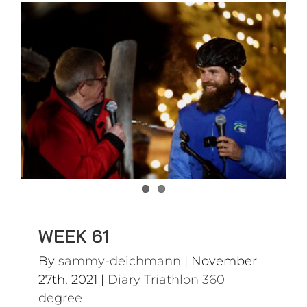
WEEK 61
Diary Triathlon 360 degree
WEEK 61
By
sammy-deichmann
|
November
27th, 2021
|
Diary Triathlon 360
degree