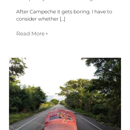
After Campeche it gets boring. I have to
consider whether [...]
Read More
WEEK 52