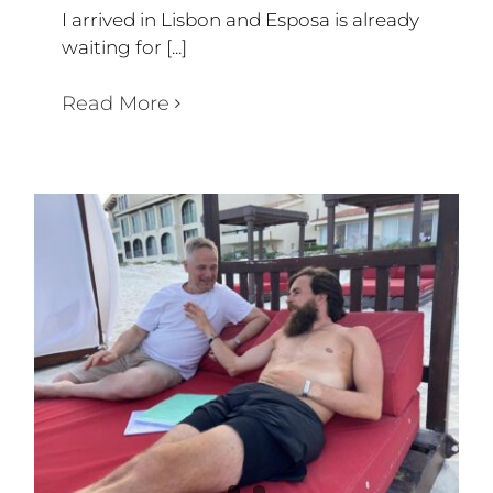
I arrived in Lisbon and Esposa is already
waiting for [...]
Read More
WEEK 54-57
Diary Triathlon 360 degree