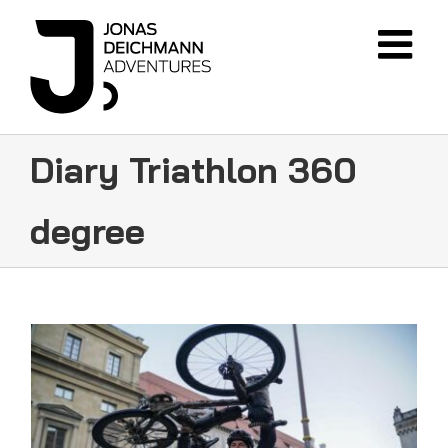
Skip
to
content
Diary Triathlon 360
degree
FINISH