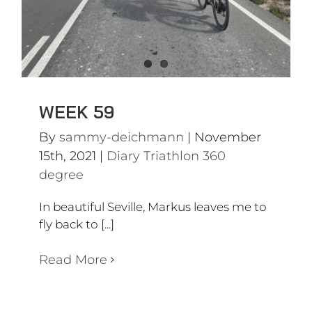
WEEK 59
By
sammy-deichmann
|
November
15th, 2021
|
Diary Triathlon 360
degree
In beautiful Seville, Markus leaves me to
fly back to [...]
Read More