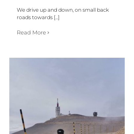
We drive up and down, on small back
roads towards [...]
Read More