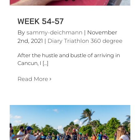
WEEK 54-57
By
sammy-deichmann
|
November
2nd, 2021
|
Diary Triathlon 360 degree
After the hustle and bustle of arriving in
Cancun, I [...]
Read More
ARRIVAL IN CANCUN