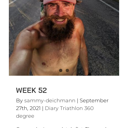
Diary Triathlon 360 degree
WEEK 52
By
sammy-deichmann
|
September
27th, 2021
|
Diary Triathlon 360
degree