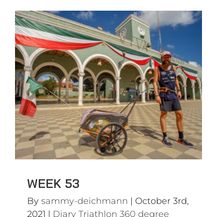
WEEK 53
Diary Triathlon 360 degree
WEEK 53
By
sammy-deichmann
|
October 3rd,
2021
|
Diary Triathlon 360 degree