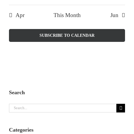
Apr
This Month
Jun
SUBSCRIBE TO CALENDAR
Search
Search
for:
Categories