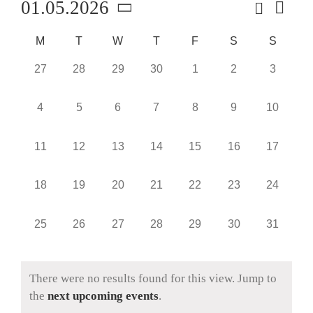
Search
01.05.2026
Event
Event
Month
Views
Select
Navig
Searc
Calendar
M
T
W
T
F
S
S
date.
and
of
0
0
0
0
0
0
0
27
28
29
30
1
2
3
events,
events,
events,
events,
events,
events,
events,
Views
Events
0
0
0
0
0
0
0
4
5
6
7
8
9
10
Naviga
events,
events,
events,
events,
events,
events,
events,
0
0
0
0
0
0
0
11
12
13
14
15
16
17
events,
events,
events,
events,
events,
events,
events,
0
0
0
0
0
0
0
18
19
20
21
22
23
24
events,
events,
events,
events,
events,
events,
events,
0
0
0
0
0
0
0
25
26
27
28
29
30
31
events,
events,
events,
events,
events,
events,
events,
There were no results found for this view. Jump to
the
next upcoming events
.