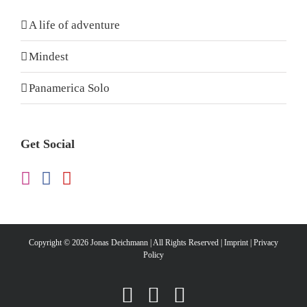
A life of adventure
Mindest
Panamerica Solo
Get Social
Copyright ©
2026 Jonas Deichmann | All Rights Reserved |
Imprint
|
Privacy
Policy
Instagram
Facebook
YouTube