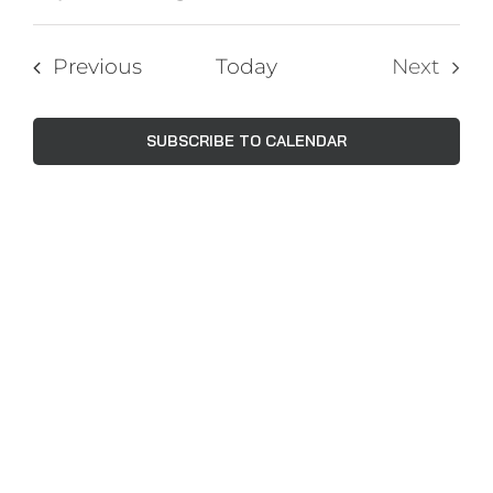
Events
Views
Select
Navig
Search
date.
Events
Previous
Today
Next
and
Events
Views
SUBSCRIBE TO CALENDAR
Naviga