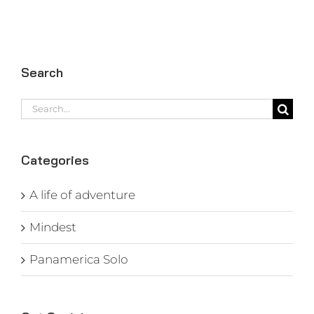
Search
Search
for:
Categories
A life of adventure
Mindest
Panamerica Solo