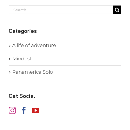
Search
for:
Categories
A life of adventure
Mindest
Panamerica Solo
Get Social