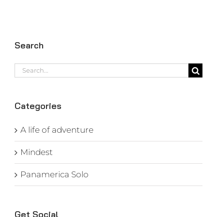
Search
Search
for:
Categories
A life of adventure
Mindest
Panamerica Solo
Get Social