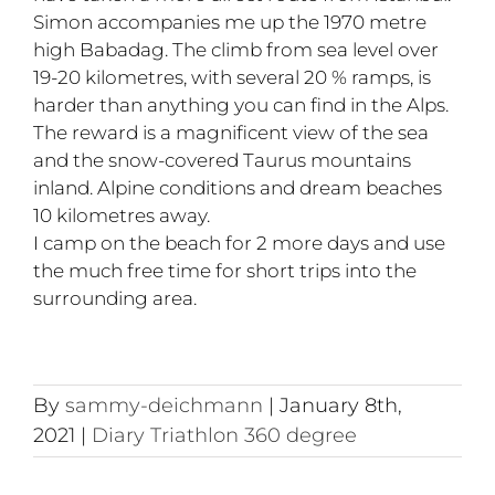
Simon accompanies me up the 1970 metre
high Babadag. The climb from sea level over
19-20 kilometres, with several 20 % ramps, is
harder than anything you can find in the Alps.
The reward is a magnificent view of the sea
and the snow-covered Taurus mountains
inland. Alpine conditions and dream beaches
10 kilometres away.
I camp on the beach for 2 more days and use
the much free time for short trips into the
surrounding area.
By
sammy-deichmann
|
January 8th,
2021
|
Diary Triathlon 360 degree