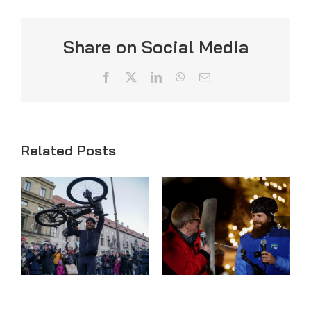
Share on Social Media
Facebook
X
LinkedIn
WhatsApp
Email
Related Posts
FINISH
WEEK 61