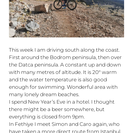
This week I am driving south along the coast.
First around the Bodrom peninsula, then over
the Datca peninsula. A constant up and down
with many metres of altitude. It is 20° warm
and the water temperature is also good
enough for swimming. Wonderful area with
many lonely dream beaches.
I spend New Year’s Eve in a hotel. I thought
there might be a beer somewhere, but
everything is closed from 9pm.
In Fethiye I meet Simon and Caro again, who
have taken a more direct route from Istanbul.